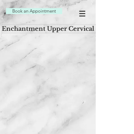
Book an Appointment
Enchantment Upper Cervical Chiropracti