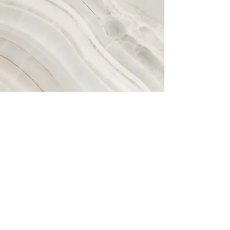
Book a consultation
It's never too soon to get checked for
an upper cervical misalignment. Pain is
not always a good indicator of how